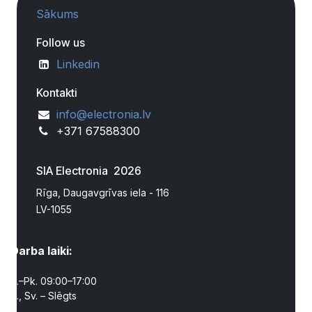
Sākums
Follow us
Linkedin
Kontakti
info@electronia.lv
+371 67588300
SIA Electronia 2026
Rīga, Daugavgrīvas iela - 116
LV-1055
Darba laiki:
P.–Pk. 09:00–17:00
S., Sv. – Slēgts