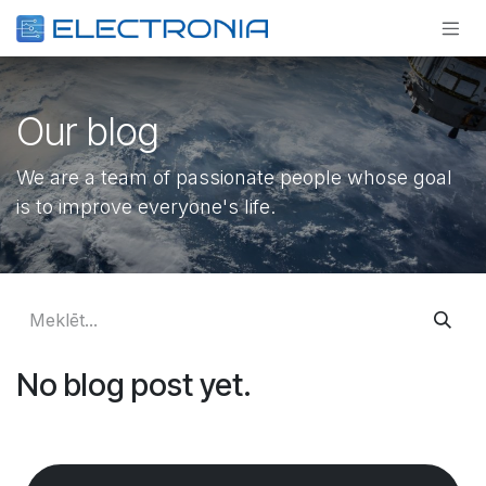
Pāriet pie satura
Our blog
We are a team of passionate people whose goal
is to improve everyone's life.
No blog post yet.