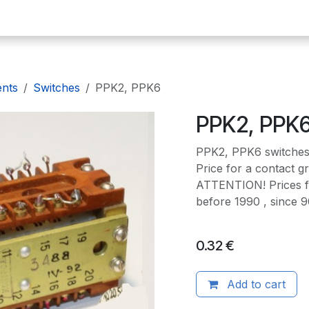
omepage
E-plates
Precious metals
Radio components
De
ents
Switches
PPK2, PPK6
PPK2, PPK
PPK2, PPK6 switche
Price for a contact g
ATTENTION! Prices f
before 1990 , since 
0.32
€
Add to cart