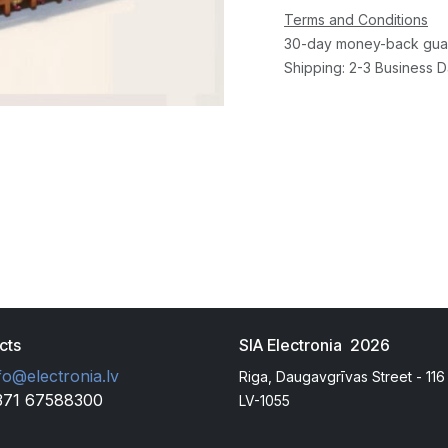
Terms and Conditions
30-day money-back gua
Shipping: 2-3 Business 
cts
SIA Electronia 2026
fo@electronia.lv
Riga, Daugavgrīvas Street - 116
371 67588300
LV-1055