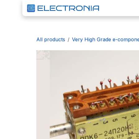
Skip to Content
H
All products
Very High Grade e-compon