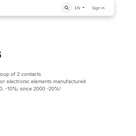
vices
Home
Sign in
EN
6
s
roup of 2 contacts
or electronic elements manufactured
90. -10%; since 2000 -20%!