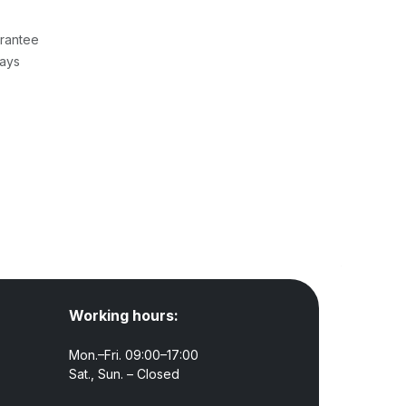
rantee
Days
Working hours:
Mon.–Fri. 09:00–17:00
Sat., Sun. – Closed