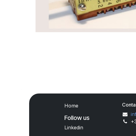
Conta
Home
in
Follow us
+
Linkedin