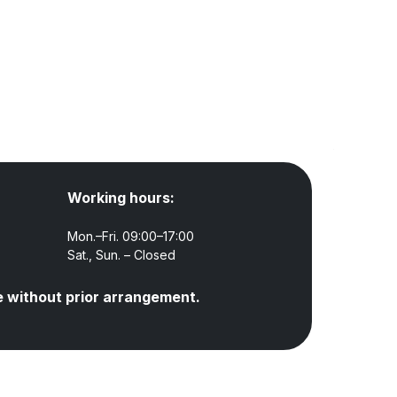
Working hours:
Mon.–Fri. 09:00–17:00
Sat., Sun. – Closed
e without prior arrangement.