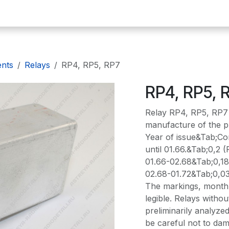
omepage
E-plates
Precious metals
Radio components
De
ents
Relays
RP4, RP5, RP7
RP4, RP5, 
Relay RP4, RP5, RP7 
manufacture of the pr
Year of issue&Tab;Con
until 01.66.&Tab;0,2 (
01.66-02.68&Tab;0,18
02.68-01.72&Tab;0,0
The markings, month 
legible. Relays with
preliminarily analyzed
be careful not to dam