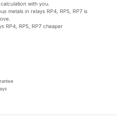
calculation with you.
us metals in relays RP4, RP5, RP7 is
bove.
ays RP4, RP5, RP7 cheaper
rantee
Days