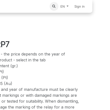
vices
Home
Sign in
EN
RP7
- the price depends on the year of
oduct - select in the tab
tent (gr.)
Pt)
 (Pt)
35 (Au)
and year of manufacture must be clearly
out markings or with damaged markings are
 or tested for suitability. When dismantling,
age the marking of the relay for a more