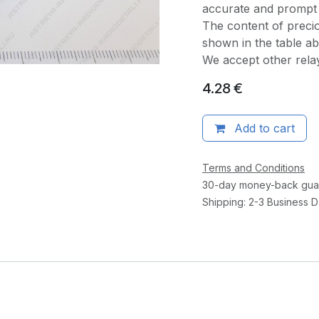
accurate and prompt 
The content of precio
shown in the table a
We accept other rel
4.28
€
Add to cart
Terms and Conditions
30-day money-back gua
Shipping: 2-3 Business 