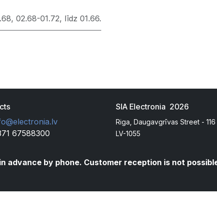
.68
,
02.68-01.72
,
līdz 01.66.
cts
SIA Electronia 2026
fo@electronia.lv
Riga, Daugavgrīvas Street - 116
371 67588300
LV-1055
t in advance by phone. Customer reception is not possibl