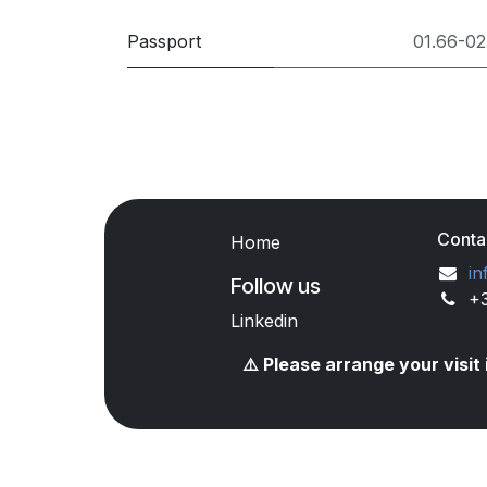
Passport
01.66-02
Conta
Home
in
Follow us
+
Linkedin
⚠️ Please arrange your visi