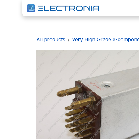
Skip to Content
H
All products
Very High Grade e-compon