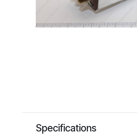
Specifications